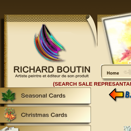
(SEARCH SALE REPRESANTA