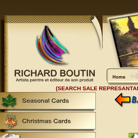
(SEARCH SALE REPRESANTA