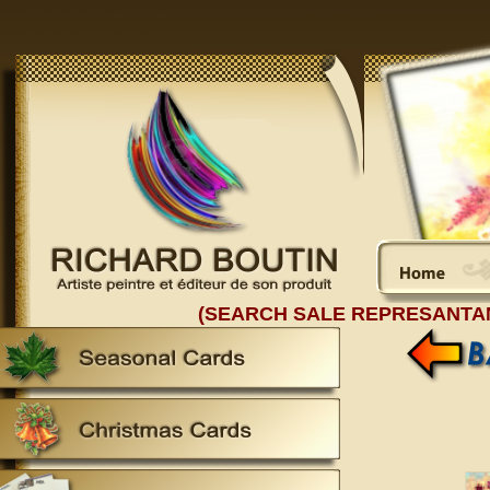
(SEARCH SALE REPRESANTA