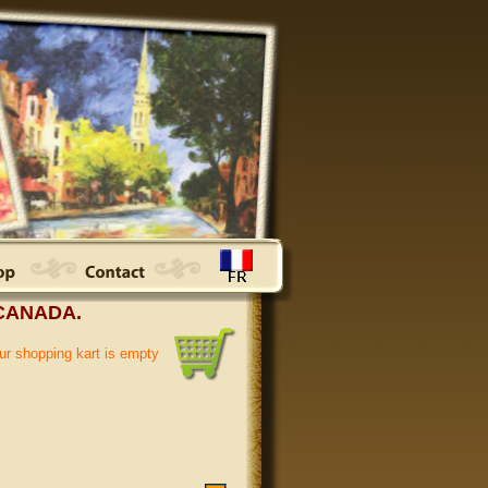
CANADA.
ur shopping kart is empty