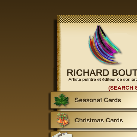
(SEARCH 