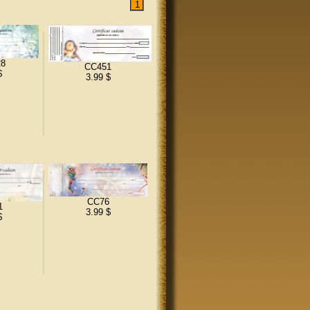
8
CC451
$
3.99 $
CC76
1
3.99 $
$