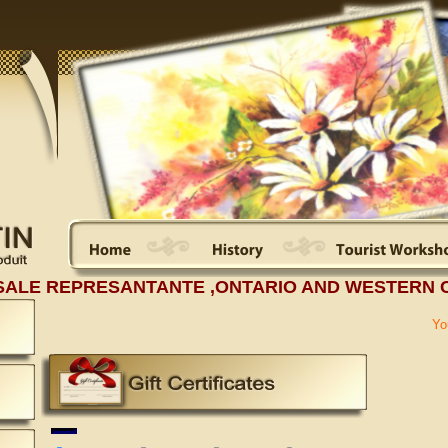
SALE REPRESANTANTE ,ONTARIO AND WESTERN 
Yo