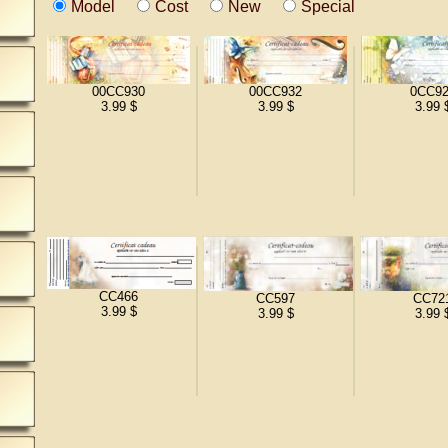
Model
Cost
New
Special
00CC930
00CC932
0CC92
3.99 $
3.99 $
3.99 
CC466
CC597
CC72
3.99 $
3.99 $
3.99 