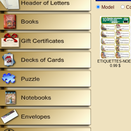
Model
Co
ETIQUETTES-NOE
0.99 $