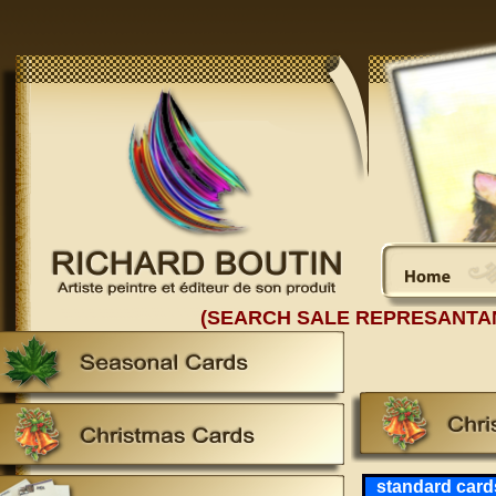
(SEARCH SALE REPRESANTA
standard card