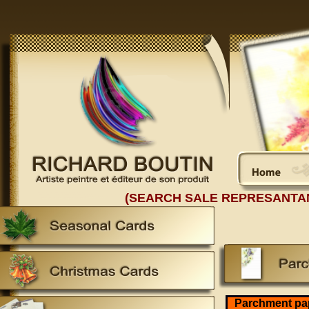
(SEARCH SALE REPRESANTA
Parchment pa