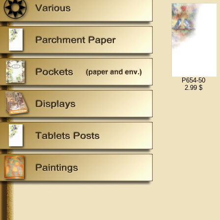
P654-50
2.99 $